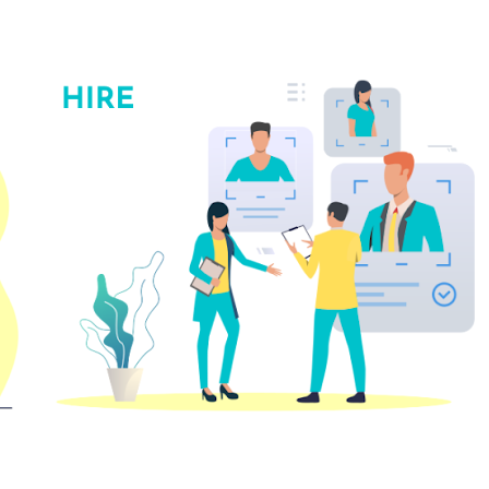
ip to main content
Skip to navigat