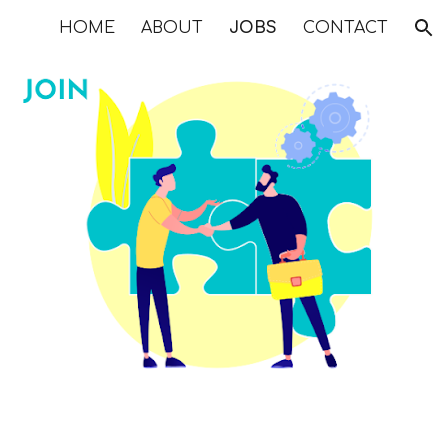
HOME
ABOUT
JOBS
CONTACT
ion