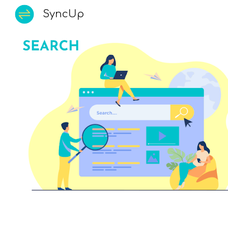
SyncUp
Sk